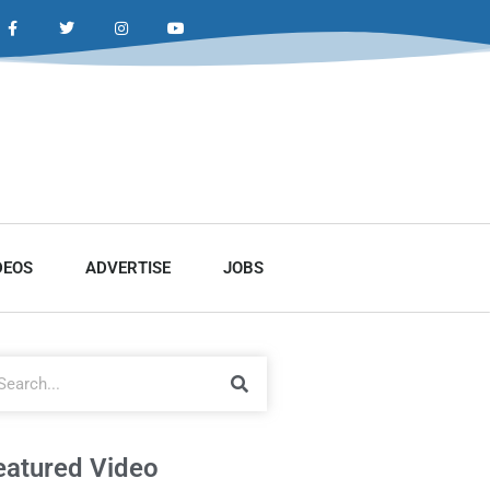
DEOS
ADVERTISE
JOBS
eatured Video