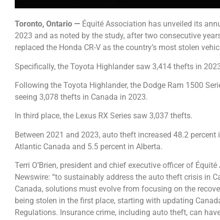
Toronto, Ontario —
Équité Association has unveiled its ann
2023 and as noted by the study, after two consecutive years
replaced the Honda CR-V as the country’s most stolen vehic
Specifically, the Toyota Highlander saw 3,414 thefts in 2023
Following the Toyota Highlander, the Dodge Ram 1500 Serie
seeing 3,078 thefts in Canada in 2023.
In third place, the Lexus RX Series saw 3,037 thefts.
Between 2021 and 2023, auto theft increased 48.2 percent in
Atlantic Canada and 5.5 percent in Alberta.
Terri O’Brien, president and chief executive officer of Équi
Newswire: “to sustainably address the auto theft crisis in C
Canada, solutions must evolve from focusing on the recover
being stolen in the first place, starting with updating Cana
Regulations. Insurance crime, including auto theft, can hav