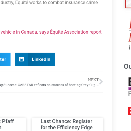
industry, Équité works to combat insurance crime
vehicle in Canada, says Équité Association report
ter
LinkedIn
Ou
NEXT
Soaring Success: CARSTAR reflects on success of hosting Grey Cup event
: Pfaff
Last Chance: Register
h
for the Efficiency Edge