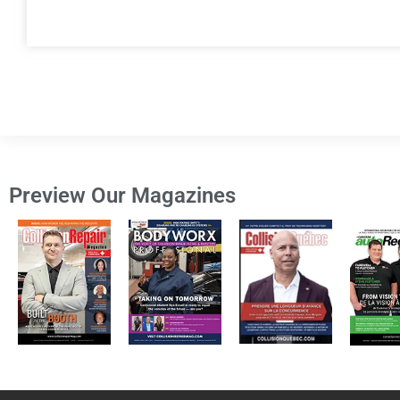
Preview Our Magazines