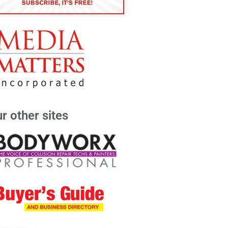
r other sites