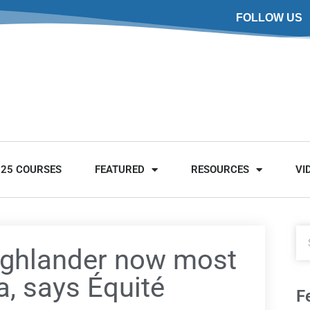
FOLLOW US
025 COURSES
FEATURED
RESOURCES
VI
ighlander now most
a, says Équité
F