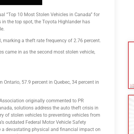
ual “Top 10 Most Stolen Vehicles in Canada” for
 in the top spot, the Toyota Highlander has
le.
, marking a theft rate frequency of 2.76 percent.
s came in as the second most stolen vehicle,
 Ontario, 57.9 percent in Quebec, 34 percent in
té Association originally commented to PR
anada, solutions address the auto theft crisis in
y of stolen vehicles to preventing vehicles from
da’s outdated Federal Motor Vehicle Safety
e a devastating physical and financial impact on