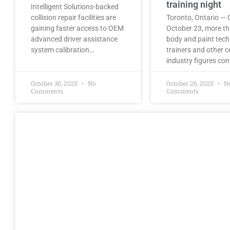
training night
Intelligent Solutions-backed
collision repair facilities are
Toronto, Ontario — 
gaining faster access to OEM
October 23, more t
advanced driver assistance
body and paint tech
system calibration…
trainers and other co
industry figures co
October 30, 2025
No
October 26, 2025
N
Comments
Comments