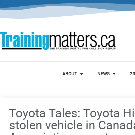
ABOUT
NEWS
2
Toyota Tales: Toyota H
stolen vehicle in Canad