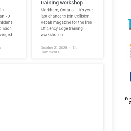
training workshop
On
Markham, Ontario — It’s your
han 70
last chance to join Collision
nicians,
Repair magazine for the free
llision
Efficiency Edge training
nverged
workshop in
o
October 21, 2025
No
Comments