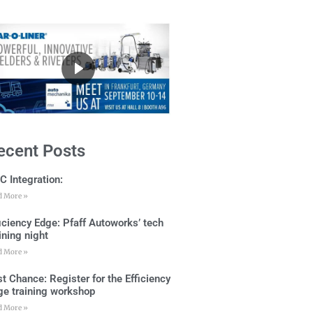
ecent Posts
C Integration:
d More »
ficiency Edge: Pfaff Autoworks’ tech
ining night
d More »
t Chance: Register for the Efficiency
ge training workshop
d More »