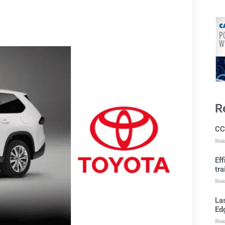
R
CC
Rea
Ef
tra
Rea
Las
Ed
Rea