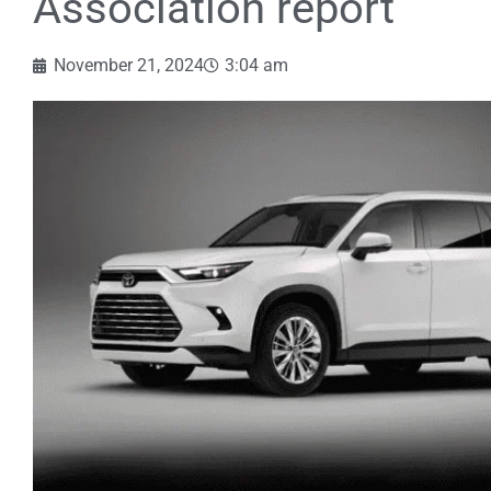
Association report
November 21, 2024
3:04 am