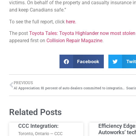
victims. On behalf of the property and casualty insurance 
and keep Canadians safe.”
To see the full report, click
here.
The post
Toyota Tales: Toyota Highlander now most stolen 
appeared first on
Collision Repair Magazine
.
Facebook
Twit
PREVIOUS
AI Appreciation: 81 percent of auto dealers committed to integrating AI in 2025, says new Fullpath report
Related Posts
CCC Integration:
Efficiency Edge
Autoworks’ tec
Toronto, Ontario — CCC