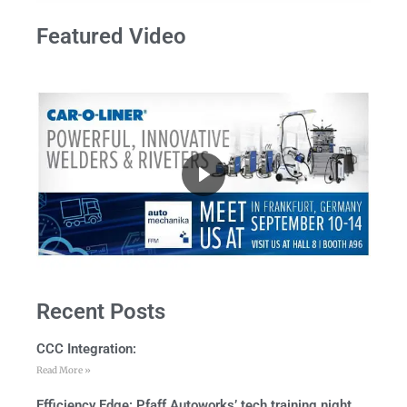
Featured Video
Recent Posts
CCC Integration:
Read More »
Efficiency Edge: Pfaff Autoworks’ tech training night