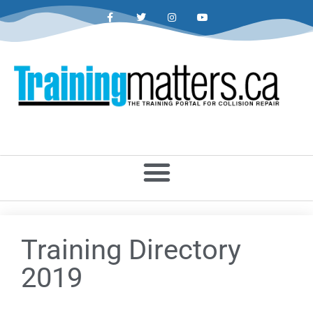
Training Directory
2019