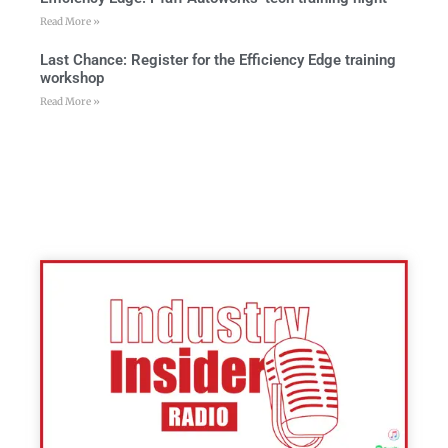
Read More »
Last Chance: Register for the Efficiency Edge training
workshop
Read More »