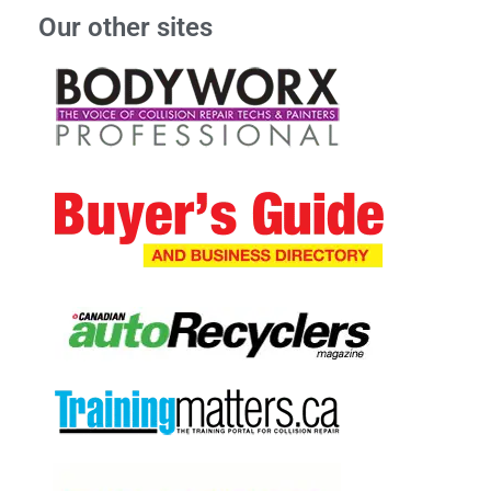
Our other sites