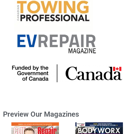
Preview Our Magazines