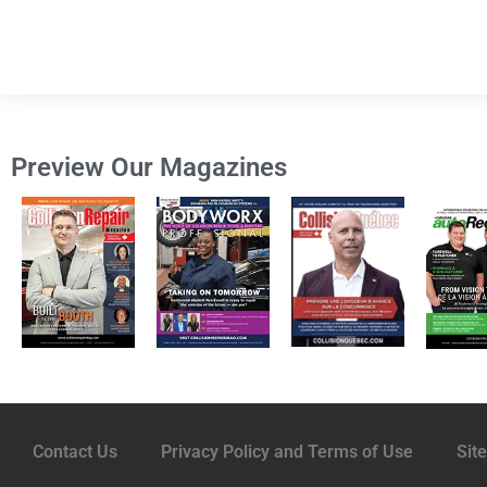
Preview Our Magazines
Contact Us
Privacy Policy and Terms of Use
Sit