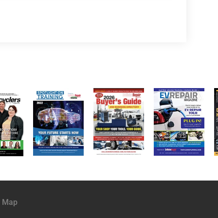
e Map