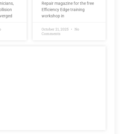
nicians,
Repair magazine for the free
llision
Efficiency Edge training
nverged
workshop in
o
October 21, 2025
No
Comments