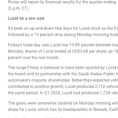
Rivian will report its financial results for the quarter endi
(5 p.m. ET).
Lucid on a see-saw
It’s been an up-and-down few days for Lucid stock as the E
followed by a 13 percent drop during Monday morning trad
Friday’s trade day saw Lucid rise 19.88 percent between ma
Monday, shares of Lucid traded at US$3.68 per share; up 18
percent over the last month.
The surge Friday is believed to have been spurred by Luci
the brand and its partnership with the Saudi Arabia Public 
automaker’s majority shareholder. Better-than-expected vehi
contributed to positive growth; Lucid produced 2,110 vehicl
the same period. In Q1 2024, Lucid had produced 1,728 veh
The gains were somewhat slashed on Monday morning when a
share for Lucid, which has its headquarters in Newark, Cali