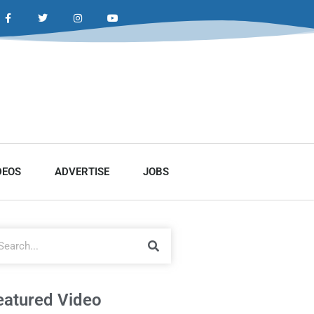
DEOS
ADVERTISE
JOBS
eatured Video