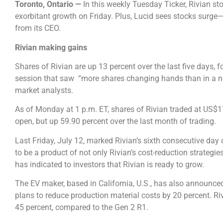
Toronto, Ontario ⁠—
In this weekly Tuesday Ticker, Rivian st
exorbitant growth on Friday. Plus, Lucid sees stocks surg
from its CEO.
Rivian making gains
Shares of Rivian are up 13 percent over the last five days, 
session that saw “more shares changing hands than in a n
market analysts.
As of Monday at 1 p.m. ET, shares of Rivian traded at US$1
open, but up 59.90 percent over the last month of trading.
Last Friday, July 12, marked Rivian’s sixth consecutive day 
to be a product of not only Rivian’s cost-reduction strategi
has indicated to investors that Rivian is ready to grow.
The EV maker, based in California, U.S., has also announc
plans to reduce production material costs by 20 percent. Riv
45 percent, compared to the Gen 2 R1.