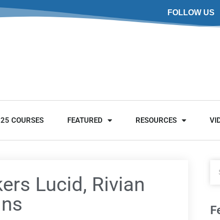
FOLLOW US
025 COURSES
FEATURED
RESOURCES
VI
ers Lucid, Rivian
ins
F