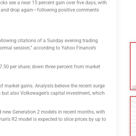
ocks see a near 15 percent gain over five days, with
e⁠—and drop again⁠—following positive comments
following citations of a Sunday evening trading
ormal session,” according to Yahoo Finance’s
7.50 per share; down three percent from market
of market gains. Analysts believe the recent surge
es but also Volkswagen’s capital investment, which
ed new Generation 2 models in recent months, with
ian’s R2 model is expected to slice prices by up to