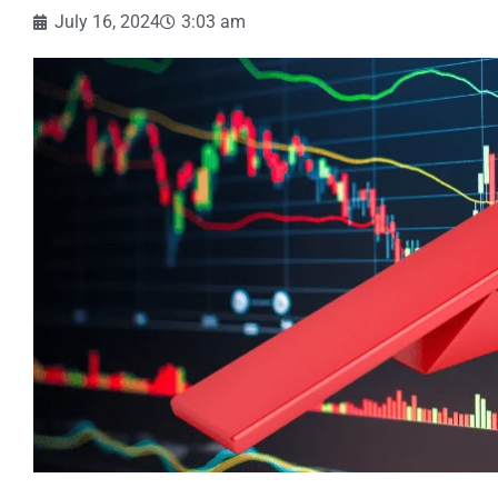
July 16, 2024
3:03 am