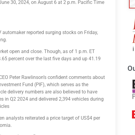
ng June 30, 2024, on August 6 at 2 p.m. Pacific Time
V automaker reported surging stocks on Friday,
ing.
rket open and close. Though, as of 1 p.m. ET
.65 percent over the last five days and up 41.19
Ou
d CEO Peter Rawlinson’s confident comments about
Investment Fund (PIF), which serves as the
cle delivery numbers are also believed to have
es in Q2 2024 and delivered 2,394 vehicles during
icles
nalysts reiterated a price target of US$4 per
fornia.