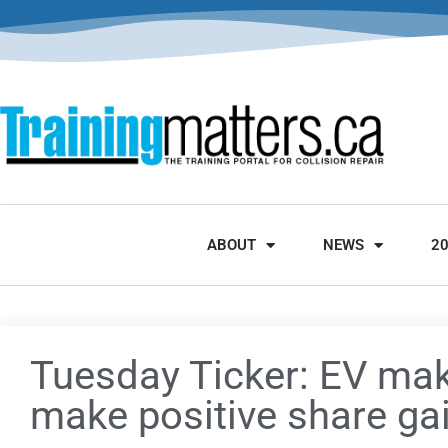
ABOUT
NEWS
2
Tuesday Ticker: EV mak
make positive share ga