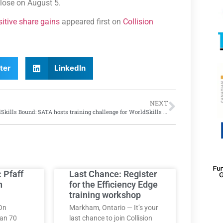
close on August 5.
itive share gains
appeared first on
Collision
ter
LinkedIn
NEXT
WorldSkills Bound: SATA hosts training challenge for WorldSkills car painting finalists at Vaughan, Ontario training centre
: Pfaff
Last Chance: Register
h
for the Efficiency Edge
training workshop
On
Markham, Ontario — It’s your
han 70
last chance to join Collision