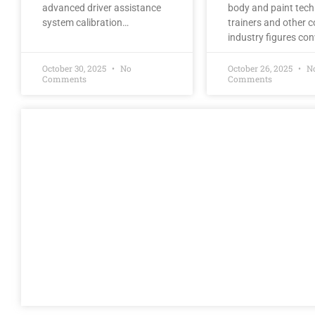
advanced driver assistance
body and paint tech
system calibration…
trainers and other co
industry figures co
October 30, 2025
No
October 26, 2025
N
Comments
Comments