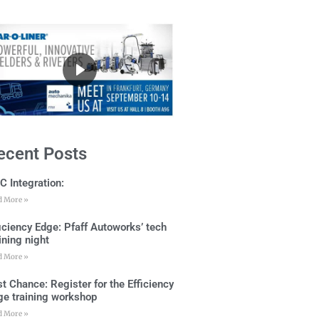
ecent Posts
C Integration:
d More »
ficiency Edge: Pfaff Autoworks’ tech
ining night
d More »
t Chance: Register for the Efficiency
ge training workshop
d More »