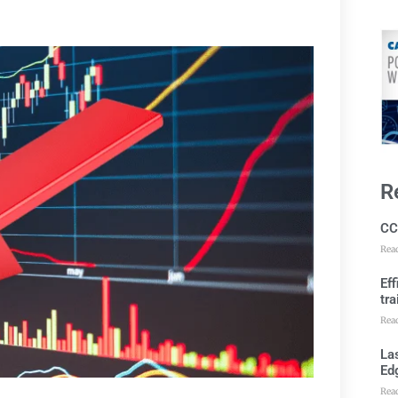
R
CC
Rea
Ef
tra
Rea
Las
Ed
Rea