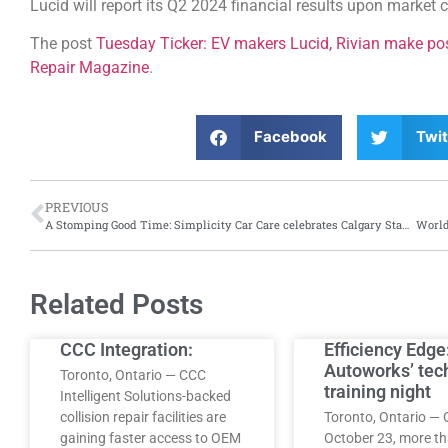
Lucid will report its Q2 2024 financial results upon market 
The post
Tuesday Ticker: EV makers Lucid, Rivian make pos
Repair Magazine
.
Facebook
Twit
PREVIOUS
A Stomping Good Time: Simplicity Car Care celebrates Calgary Stampede with its fourth annual Stampede party
Related Posts
CCC Integration:
Efficiency Edge
Autoworks’ tec
Toronto, Ontario — CCC
training night
Intelligent Solutions-backed
collision repair facilities are
Toronto, Ontario — 
gaining faster access to OEM
October 23, more t