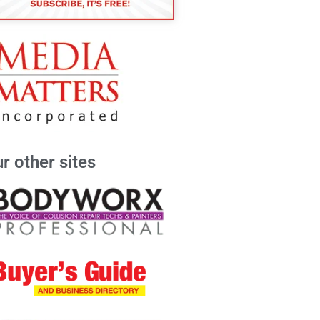
r other sites