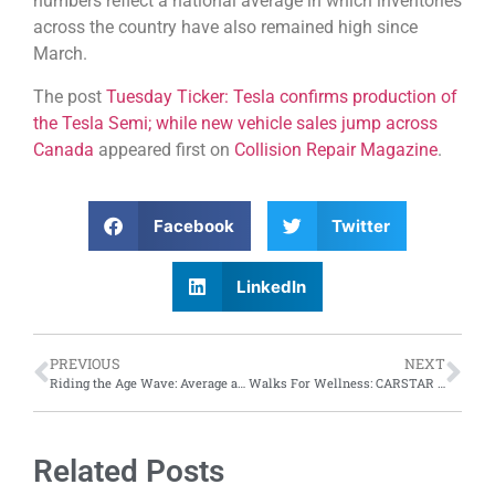
numbers reflect a national average in which inventories
across the country have also remained high since
March.
The post
Tuesday Ticker: Tesla confirms production of
the Tesla Semi; while new vehicle sales jump across
Canada
appeared first on
Collision Repair Magazine
.
Facebook
Twitter
LinkedIn
PREVIOUS
NEXT
Riding the Age Wave: Average age of vehicles in the U.S. reaches 12.6 years in 2024, according to S&P Global Mobility
Walks For Wellness: CARSTAR supports over 30 charity walks across Canada, raises $100,000 for Cystic Fibrosis Canada
Related Posts