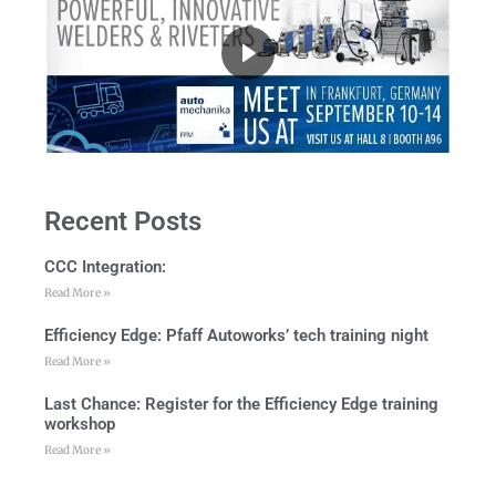
Recent Posts
CCC Integration:
Read More »
Efficiency Edge: Pfaff Autoworks’ tech training night
Read More »
Last Chance: Register for the Efficiency Edge training
workshop
Read More »