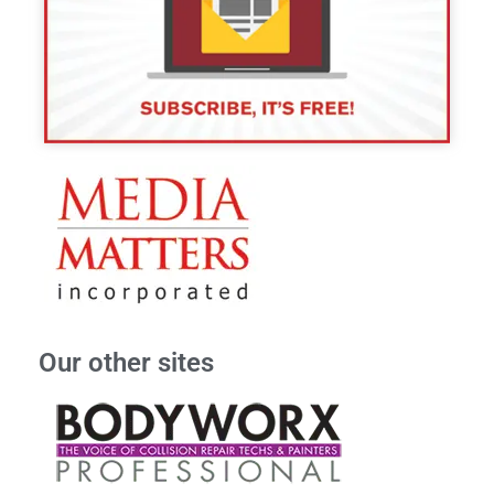
Our other sites