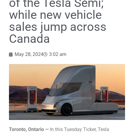
of the Tesla Semi;
while new vehicle
sales jump across
Canada
May 28, 2024
3:02 am
Toronto, Ontario —
In this Tuesday Ticker, Tesla