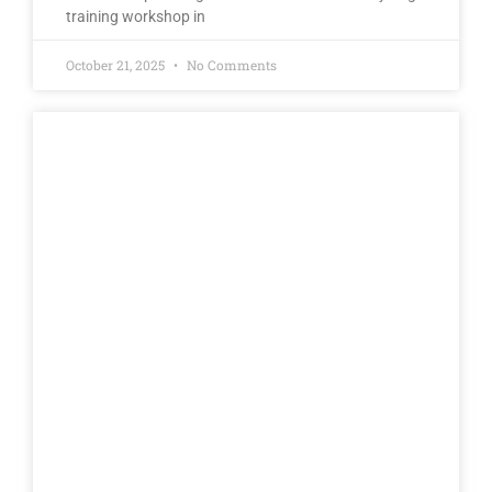
training workshop in
October 21, 2025
No Comments