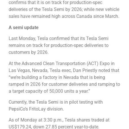
confirms that it is on track for production-spec
deliveries of the Tesla Semi by 2026; while new vehicle
sales have remained high across Canada since March.
A semi update
Last Monday, Tesla confirmed that its Tesla Semi
remains on track for production-spec deliveries to
customers by 2026.
At the Advanced Clean Transportation (ACT) Expo in
Las Vegas, Nevada, Tesla exec, Dan Priestly noted that
“we’re building a factory in Nevada that is being
ramped in 2026 for customer deliveries and ramping to
a target capacity of 50,000 units a year.”
Currently, the Tesla Semi is in pilot testing with
PepsiCo’s FritoLay division.
As of Monday at 3:30 p.m., Tesla shares traded at
US$179.24, down 27.85 percent year-to-date.