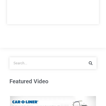
Featured Video