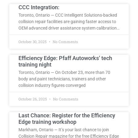
CCC Integration:
Toronto, Ontario — CCC Intelligent Solutions-backed
collision repair facilities are gaining faster access to
OEM advanced driver assistance system calibration…
October 30, 2025
No Comments
Efficiency Edge: Pfaff Autoworks’ tech
training night
Toronto, Ontario — On October 23, more than 70
body and paint technicians, trainers and other
collision industry figures converged
October 26, 2025
No Comments
Last Chance: Register for the Efficiency
Edge training workshop
Markham, Ontario — It’s your last chance to join
Collision Repair magazine for the free Efficiency Edge