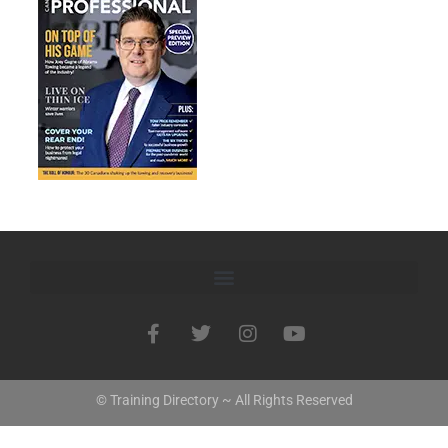
© Training Directory ~ All Rights Reserved