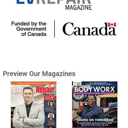
Preview Our Magazines