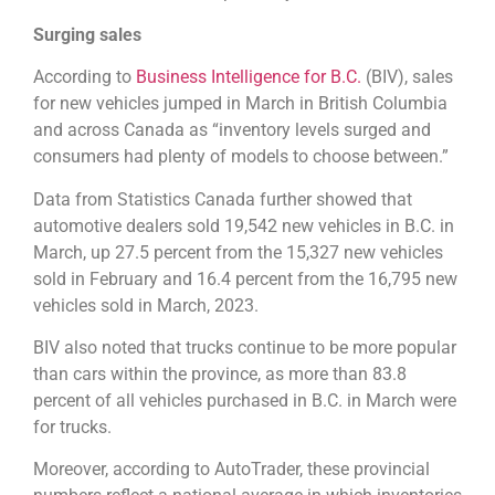
Surging sales
According to
Business Intelligence for B.C.
(BIV), sales
for new vehicles jumped in March in British Columbia
and across Canada as “inventory levels surged and
consumers had plenty of models to choose between.”
Data from Statistics Canada further showed that
automotive dealers sold 19,542 new vehicles in B.C. in
March, up 27.5 percent from the 15,327 new vehicles
sold in February and 16.4 percent from the 16,795 new
vehicles sold in March, 2023.
BIV also noted that trucks continue to be more popular
than cars within the province, as more than 83.8
percent of all vehicles purchased in B.C. in March were
for trucks.
Moreover, according to AutoTrader, these provincial