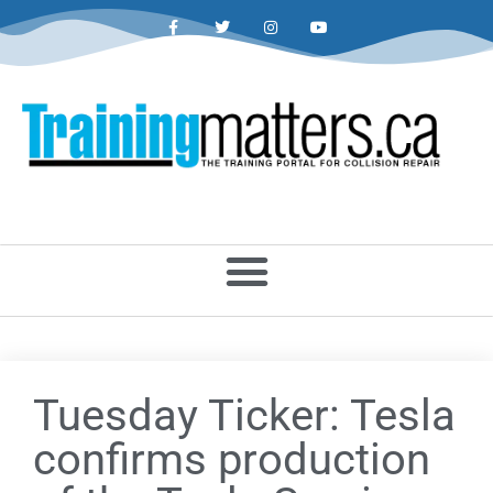
Tuesday Ticker: Tesla
confirms production