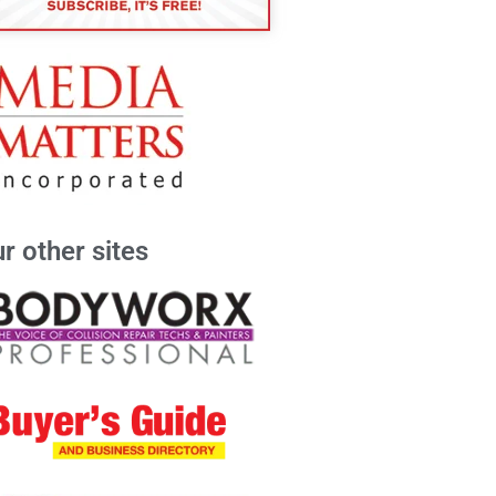
r other sites