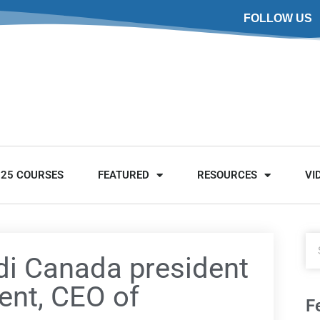
FOLLOW US
025 COURSES
FEATURED
RESOURCES
VI
di Canada president
ent, CEO of
F