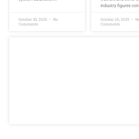
industry figures co
October 30, 2025
No
October 26, 2025
N
Comments
Comments