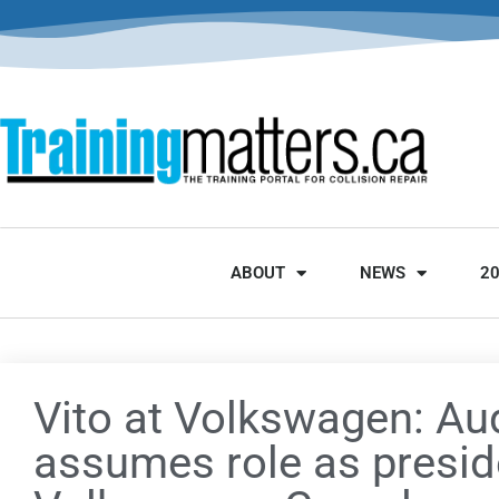
ABOUT
NEWS
2
Vito at Volkswagen: Au
assumes role as presid