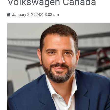
Volkswagen Canada
January 3, 2024
3:03 am