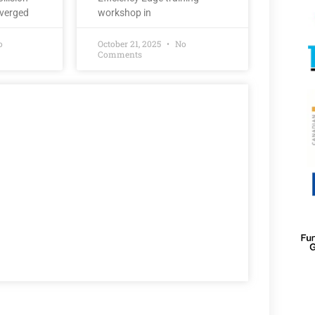
nverged
workshop in
o
October 21, 2025
No
Comments