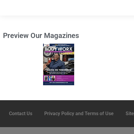
Preview Our Magazines
Contact Us
Privacy Policy and Terms of Use
Sit