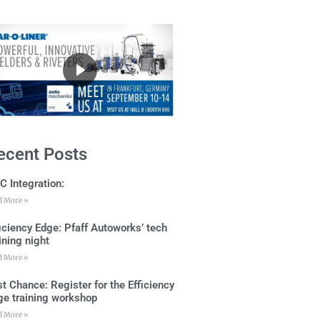
ecent Posts
C Integration:
d More »
ficiency Edge: Pfaff Autoworks’ tech
ining night
d More »
t Chance: Register for the Efficiency
ge training workshop
d More »