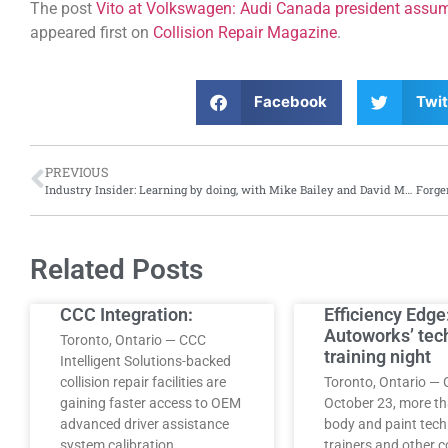
The post
Vito at Volkswagen: Audi Canada president assu
appeared first on
Collision Repair Magazine
.
Facebook
Twit
PREVIOUS
Industry Insider: Learning by doing, with Mike Bailey and David Mayers of Environmental Motorworks
Related Posts
CCC Integration:
Efficiency Edge
Autoworks’ tec
Toronto, Ontario — CCC
training night
Intelligent Solutions-backed
collision repair facilities are
Toronto, Ontario — 
gaining faster access to OEM
October 23, more t
advanced driver assistance
body and paint tech
system calibration…
trainers and other co