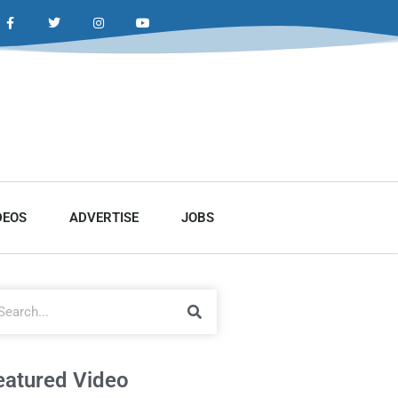
DEOS
ADVERTISE
JOBS
eatured Video