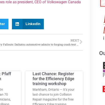
mes role as president, CEO of Volkswagen Canada
ter
LinkedIn
NEXT
Forgery Fallouts: Daihatsu automotive admits to forging crash test results for 30 years
Ou
: Pfaff
Last Chance: Register
h
for the Efficiency Edge
training workshop
On
Markham, Ontario — It’s your
han 70
last chance to join Collision
nicians,
Repair magazine for the free
llision
Efficiency Edge training