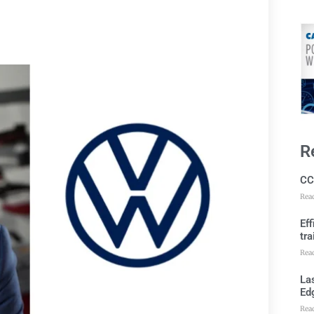
R
CC
Rea
Ef
tra
Rea
Las
Ed
Rea