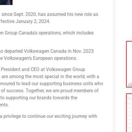
 since Sept. 2020, has assumed his new role as
fective January 2, 2024.
en Group Canada’s operations, which includes
 who departed Volkswagen Canada in Nov. 2023
rve Volkswagen’s European operations.
 of President and CEO at Volkswagen Group
 are among the most special in the world, with a
onoured to lead our supporting business units who
s of success. Together, we are proud members of
 to supporting our brands towards the
ents.
a privilege to continue our exciting journey with