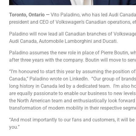
Toronto, Ontario —
Vito Paladino, who has led Audi Canada
president and CEO of Volkswagen’s Canadian operations, ef
Paladino will now lead all Canadian branches of Volkswag
Audi Canada, Automobile Lamborghini and Ducati.
Paladino assumes the new role in place of Pierre Boutin,
after three years with the company. Boutin will move to se
“I’m honoured to start this year by assuming the position
Canada,” Paladino wrote on LinkedIn.
“Our group of brands
long history in Canada led by a dedicated team.
I’m also h
are equally passionate to enable our business to new level
the North American team and enthusiastically look forward
transformation of modern mobility in their respective segm
“And most importantly to our fans and customers, it will be 
you.”