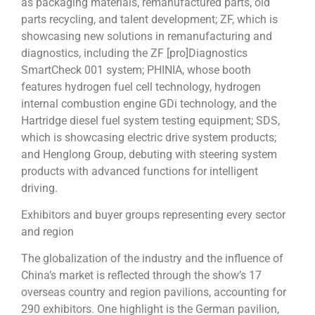
as packaging materials, remanufactured parts, old
parts recycling, and talent development; ZF, which is
showcasing new solutions in remanufacturing and
diagnostics, including the ZF [pro]Diagnostics
SmartCheck 001 system; PHINIA, whose booth
features hydrogen fuel cell technology, hydrogen
internal combustion engine GDi technology, and the
Hartridge diesel fuel system testing equipment; SDS,
which is showcasing electric drive system products;
and Henglong Group, debuting with steering system
products with advanced functions for intelligent
driving.
Exhibitors and buyer groups representing every sector
and region
The globalization of the industry and the influence of
China’s market is reflected through the show’s 17
overseas country and region pavilions, accounting for
290 exhibitors. One highlight is the German pavilion,