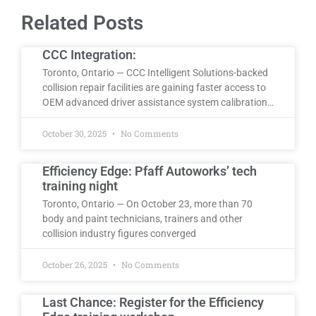
Related Posts
CCC Integration:
Toronto, Ontario — CCC Intelligent Solutions-backed
collision repair facilities are gaining faster access to
OEM advanced driver assistance system calibration…
October 30, 2025
No Comments
Efficiency Edge: Pfaff Autoworks’ tech
training night
Toronto, Ontario — On October 23, more than 70
body and paint technicians, trainers and other
collision industry figures converged
October 26, 2025
No Comments
Last Chance: Register for the Efficiency