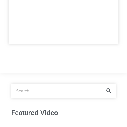
Featured Video