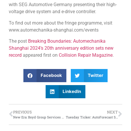
with SEG Automotive Germany presenting their high-
voltage drive system and e-drive controller.
To find out more about the fringe programme, visit
www.automechanika-shanghai.com/events
The post
Breaking Boundaries: Automechanika
Shanghai 2024’s 20th anniversary edition sets new
record
appeared first on
Collision Repair Magazine
.
Facebook
Twitter
LinkedIn
PREVIOUS
NEXT
New Era: Boyd Group Services announces CEO Succession Plan
Tuesday Ticker: AutoForecast Solutions synopsis