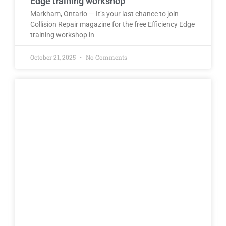
Edge training workshop
Markham, Ontario — It’s your last chance to join
Collision Repair magazine for the free Efficiency Edge
training workshop in
October 21, 2025
No Comments