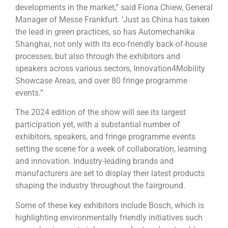
developments in the market,” said Fiona Chiew, General
Manager of Messe Frankfurt. ‘Just as China has taken
the lead in green practices, so has Automechanika
Shanghai, not only with its eco-friendly back-of-house
processes, but also through the exhibitors and
speakers across various sectors, Innovation4Mobility
Showcase Areas, and over 80 fringe programme
events.”
The 2024 edition of the show will see its largest
participation yet, with a substantial number of
exhibitors, speakers, and fringe programme events
setting the scene for a week of collaboration, learning
and innovation. Industry-leading brands and
manufacturers are set to display their latest products
shaping the industry throughout the fairground.
Some of these key exhibitors include Bosch, which is
highlighting environmentally friendly initiatives such