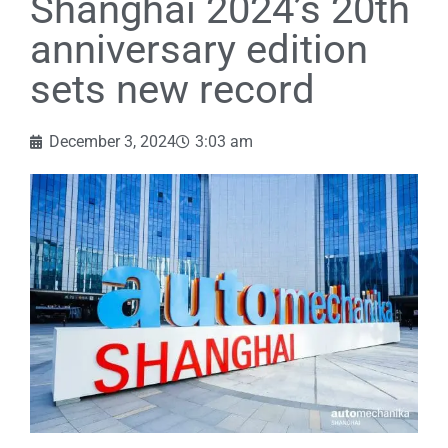
Shanghai 2024’s 20th
anniversary edition
sets new record
December 3, 2024
3:03 am