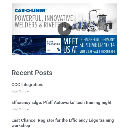
Recent Posts
CCC Integration:
Read More »
Efficiency Edge: Pfaff Autoworks’ tech training night
Read More »
Last Chance: Register for the Efficiency Edge training
workshop