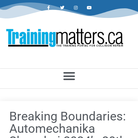
Breaking Boundaries:
Automechanika