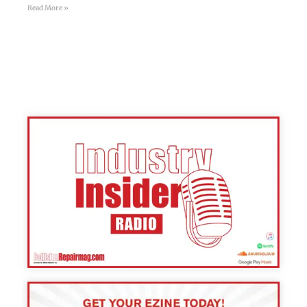
Read More »