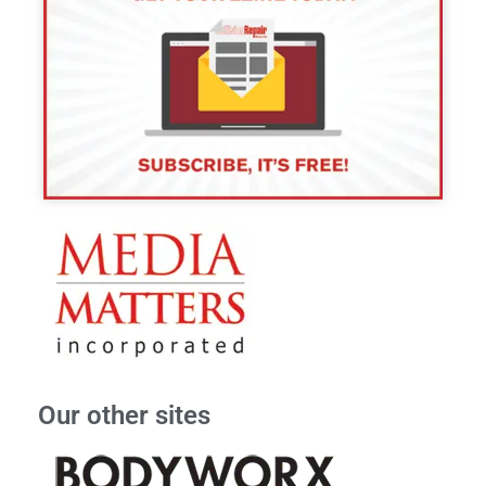
Our other sites