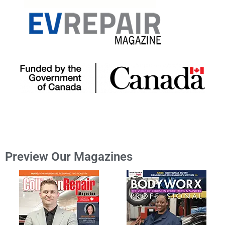
Preview Our Magazines