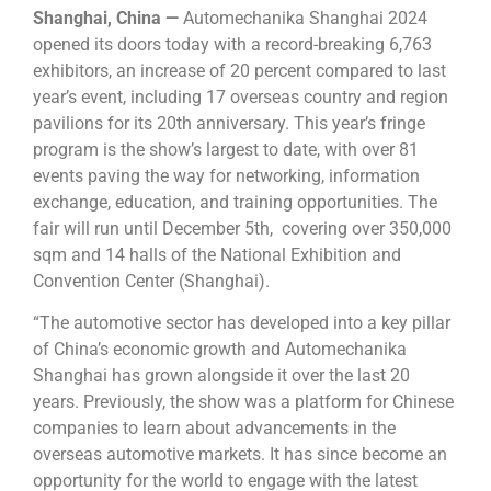
Shanghai, China —
Automechanika Shanghai 2024
opened its doors today with a record-breaking 6,763
exhibitors, an increase of 20 percent compared to last
year’s event, including 17 overseas country and region
pavilions for its 20th anniversary. This year’s fringe
program is the show’s largest to date, with over 81
events paving the way for networking, information
exchange, education, and training opportunities. The
fair will run until December 5th, covering over 350,000
sqm and 14 halls of the National Exhibition and
Convention Center (Shanghai).
“The automotive sector has developed into a key pillar
of China’s economic growth and Automechanika
Shanghai has grown alongside it over the last 20
years. Previously, the show was a platform for Chinese
companies to learn about advancements in the
overseas automotive markets. It has since become an
opportunity for the world to engage with the latest