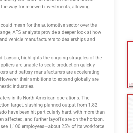
ves the way for renewed investments, allowing
 could mean for the automotive sector over the
change, AFS analysts provide a deeper look at how
 and vehicle manufacturers to dealerships and
rad Layson, highlights the ongoing struggles of the
ppliers are unable to scale production quickly
rs and battery manufacturers are accelerating
However, their ambitions to expand globally are
estic industries.
waters in its North American operations. The
tion target, slashing planned output from 1.82
ledo have been hit particularly hard, with more than
affected, and further layoffs are on the horizon.
ill see 1,100 employees—about 25% of its workforce