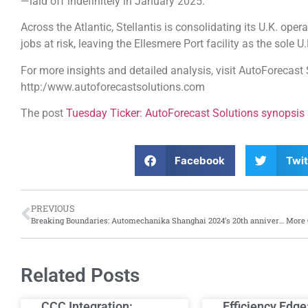
—laid off indefinitely in January 2025.
Across the Atlantic, Stellantis is consolidating its U.K. oper
jobs at risk, leaving the Ellesmere Port facility as the sole 
For more insights and detailed analysis, visit AutoForecast 
http:/www.autoforecastsolutions.com
The post
Tuesday Ticker: AutoForecast Solutions synopsis
Facebook
Twit
PREVIOUS
Breaking Boundaries: Automechanika Shanghai 2024’s 20th anniversary edition sets new record
Related Posts
CCC Integration:
Efficiency Edge