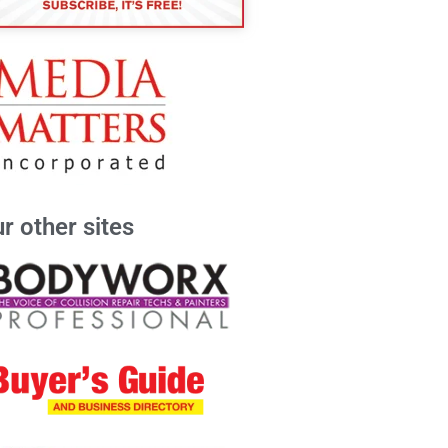
r other sites