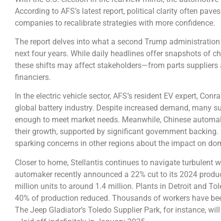
According to AFS’s latest report, political clarity often pa
companies to recalibrate strategies with more confidence.
The report delves into what a second Trump administration
next four years. While daily headlines offer snapshots of 
these shifts may affect stakeholders—from parts suppliers
financiers.
In the electric vehicle sector, AFS’s resident EV expert, Con
global battery industry. Despite increased demand, many su
enough to meet market needs. Meanwhile, Chinese automake
their growth, supported by significant government backing. 
sparking concerns in other regions about the impact on dom
Closer to home, Stellantis continues to navigate turbulent 
automaker recently announced a 22% cut to its 2024 produc
million units to around 1.4 million. Plants in Detroit and To
40% of production reduced. Thousands of workers have been 
The Jeep Gladiator’s Toledo Supplier Park, for instance, w