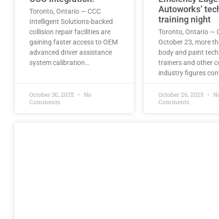
Autoworks’ tec
Toronto, Ontario — CCC
training night
Intelligent Solutions-backed
collision repair facilities are
Toronto, Ontario — 
gaining faster access to OEM
October 23, more t
advanced driver assistance
body and paint tech
system calibration…
trainers and other co
industry figures co
October 30, 2025
No
October 26, 2025
N
Comments
Comments