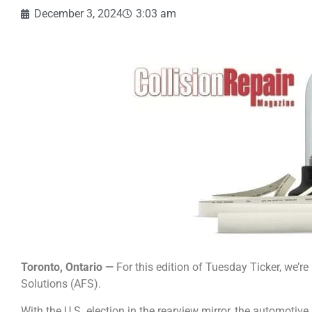
December 3, 2024
3:03 am
Toronto, Ontario —
For this edition of Tuesday Ticker, we’r
Solutions (AFS).
With the U.S. election in the rearview mirror, the automotive