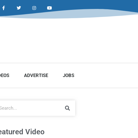
DEOS
ADVERTISE
JOBS
eatured Video