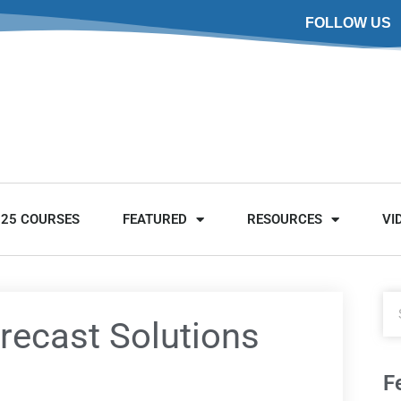
FOLLOW US
025 COURSES
FEATURED
RESOURCES
VI
recast Solutions
F