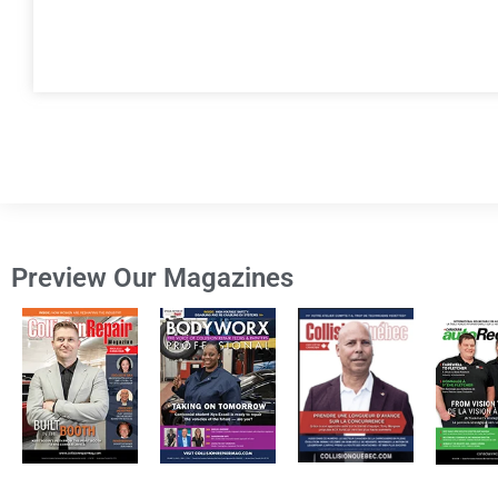
Preview Our Magazines