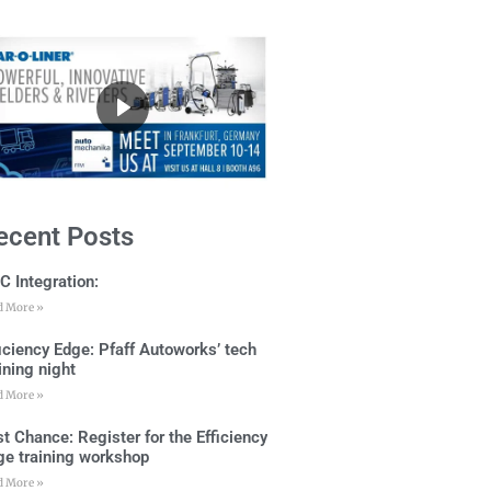
ecent Posts
C Integration:
d More »
ficiency Edge: Pfaff Autoworks’ tech
ining night
d More »
t Chance: Register for the Efficiency
ge training workshop
d More »