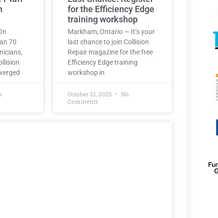
h
for the Efficiency Edge
training workshop
On
Markham, Ontario — It’s your
han 70
last chance to join Collision
nicians,
Repair magazine for the free
llision
Efficiency Edge training
nverged
workshop in
o
October 21, 2025
No
Comments