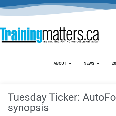
ABOUT
NEWS
2
Tuesday Ticker: AutoFo
synopsis