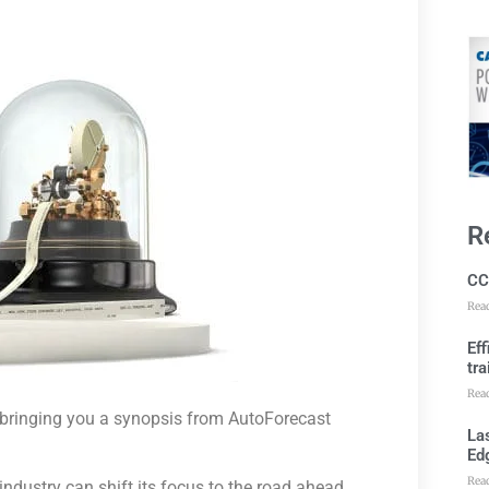
R
CC
Rea
Ef
tra
Rea
e bringing you a synopsis from AutoForecast
Las
Ed
Rea
 industry can shift its focus to the road ahead.