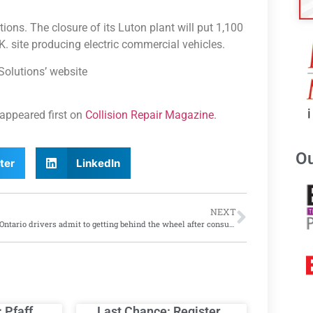
ations. The closure of its Luton plant will put 1,100
U.K. site producing electric commercial vehicles.
Solutions’ website
appeared first on
Collision Repair Magazine
.
Ou
ter
LinkedIn
NEXT
More Ontario drivers admit to getting behind the wheel after consuming cannabis
: Pfaff
Last Chance: Register