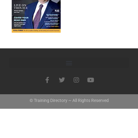
© Training Directory ~ All Rights Reserved