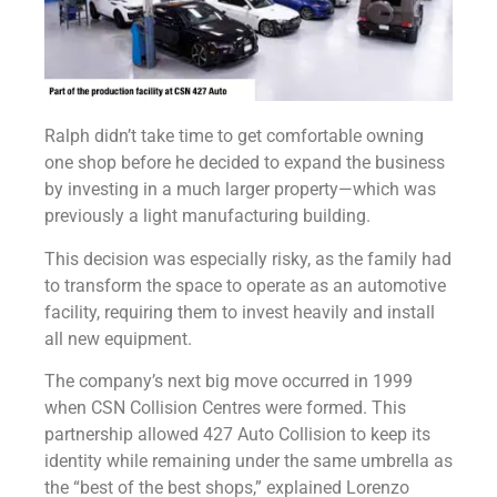
Ralph didn’t take time to get comfortable owning
one shop before he decided to expand the business
by investing in a much larger property—which was
previously a light manufacturing building.
This decision was especially risky, as the family had
to transform the space to operate as an automotive
facility, requiring them to invest heavily and install
all new equipment.
The company’s next big move occurred in 1999
when CSN Collision Centres were formed. This
partnership allowed 427 Auto Collision to keep its
identity while remaining under the same umbrella as
the “best of the best shops,” explained Lorenzo