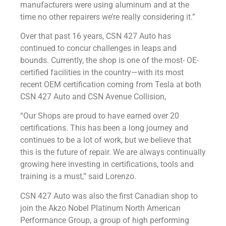
manufacturers were using aluminum and at the
time no other repairers we’re really considering it.”
Over that past 16 years, CSN 427 Auto has
continued to concur challenges in leaps and
bounds. Currently, the shop is one of the most- OE-
certified facilities in the country—with its most
recent OEM certification coming from Tesla at both
CSN 427 Auto and CSN Avenue Collision,
“Our Shops are proud to have earned over 20
certifications. This has been a long journey and
continues to be a lot of work, but we believe that
this is the future of repair. We are always continually
growing here investing in certifications, tools and
training is a must,” said Lorenzo.
CSN 427 Auto was also the first Canadian shop to
join the Akzo Nobel Platinum North American
Performance Group, a group of high performing