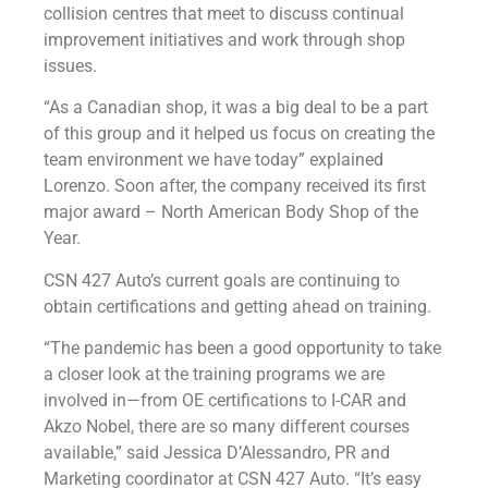
collision centres that meet to discuss continual
improvement initiatives and work through shop
issues.
“As a Canadian shop, it was a big deal to be a part
of this group and it helped us focus on creating the
team environment we have today” explained
Lorenzo. Soon after, the company received its first
major award – North American Body Shop of the
Year.
CSN 427 Auto’s current goals are continuing to
obtain certifications and getting ahead on training.
“The pandemic has been a good opportunity to take
a closer look at the training programs we are
involved in—from OE certifications to I-CAR and
Akzo Nobel, there are so many different courses
available,” said Jessica D’Alessandro, PR and
Marketing coordinator at CSN 427 Auto. “It’s easy