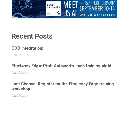
Recent Posts
CCC Integration:
Read More »
Efficiency Edge: Pfaff Autoworks’ tech training night
Read More »
Last Chance: Register for the Efficiency Edge training
workshop
Read More »