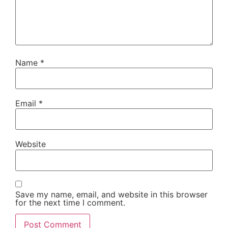
Name
*
Email
*
Website
Save my name, email, and website in this browser
for the next time I comment.