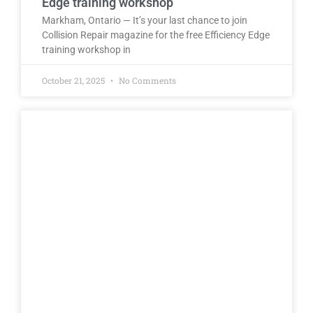
Edge training workshop
Markham, Ontario — It’s your last chance to join
Collision Repair magazine for the free Efficiency Edge
training workshop in
October 21, 2025
No Comments