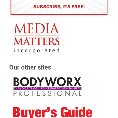
Our other sites