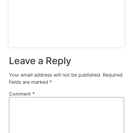
Leave a Reply
Your email address will not be published.
Required
fields are marked
*
Comment
*