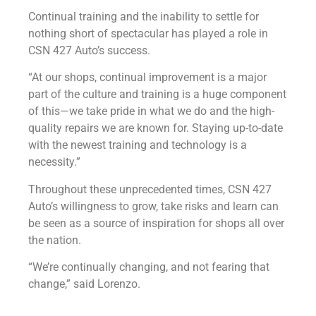
Continual training and the inability to settle for
nothing short of spectacular has played a role in
CSN 427 Auto’s success.
“At our shops, continual improvement is a major
part of the culture and training is a huge component
of this—we take pride in what we do and the high-
quality repairs we are known for. Staying up-to-date
with the newest training and technology is a
necessity.”
Throughout these unprecedented times, CSN 427
Auto’s willingness to grow, take risks and learn can
be seen as a source of inspiration for shops all over
the nation.
“We’re continually changing, and not fearing that
change,” said Lorenzo.