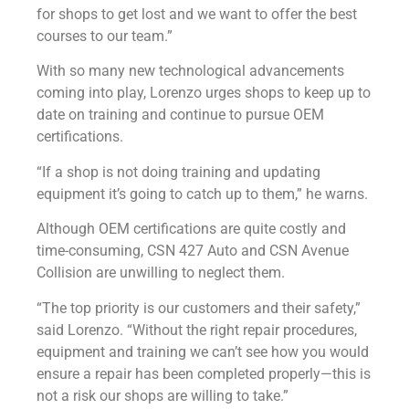
for shops to get lost and we want to offer the best
courses to our team.”
With so many new technological advancements
coming into play, Lorenzo urges shops to keep up to
date on training and continue to pursue OEM
certifications.
“If a shop is not doing training and updating
equipment it’s going to catch up to them,” he warns.
Although OEM certifications are quite costly and
time-consuming, CSN 427 Auto and CSN Avenue
Collision are unwilling to neglect them.
“The top priority is our customers and their safety,”
said Lorenzo. “Without the right repair procedures,
equipment and training we can’t see how you would
ensure a repair has been completed properly—this is
not a risk our shops are willing to take.”