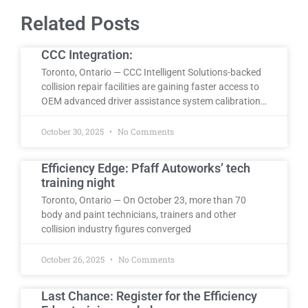
Related Posts
CCC Integration:
Toronto, Ontario — CCC Intelligent Solutions-backed
collision repair facilities are gaining faster access to
OEM advanced driver assistance system calibration…
October 30, 2025
No Comments
Efficiency Edge: Pfaff Autoworks’ tech
training night
Toronto, Ontario — On October 23, more than 70
body and paint technicians, trainers and other
collision industry figures converged
October 26, 2025
No Comments
Last Chance: Register for the Efficiency