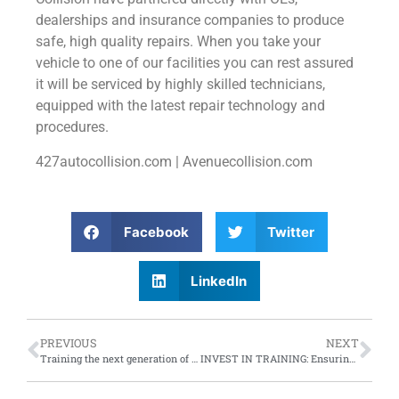
dealerships and insurance companies to produce
safe, high quality repairs. When you take your
vehicle to one of our facilities you can rest assured
it will be serviced by highly skilled technicians,
equipped with the latest repair technology and
procedures.
427autocollision.com | Avenuecollision.com
Facebook
Twitter
LinkedIn
PREVIOUS
NEXT
Training the next generation of automotive technicians
INVEST IN TRAINING: Ensuring future success of your business and people