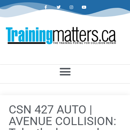
CSN 427 AUTO |
AVENUE COLLISION: