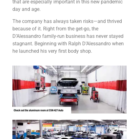
that are especially important in this new pandemic
day and age.
The company has always taken risks—and thrived
because of it. Right from the get-go, the
D’Alessandro family-run business has never stayed
stagnant. Beginning with Ralph D’Alessandro when
he launched his very first body shop.