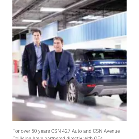
For over 50 years CSN 427 Auto and CSN Avenue
Collision have partnered directly with OEs,