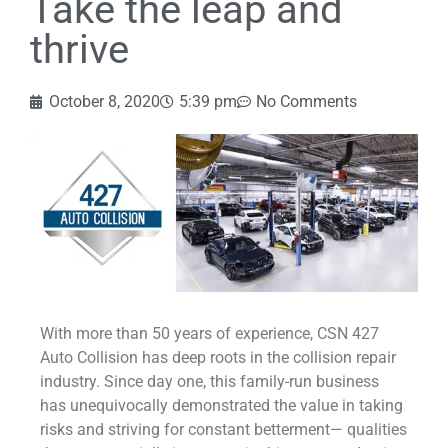
Take the leap and
thrive
October 8, 2020
5:39 pm
No Comments
With more than 50 years of experience, CSN 427
Auto Collision has deep roots in the collision repair
industry. Since day one, this family-run business
has unequivocally demonstrated the value in taking
risks and striving for constant betterment— qualities