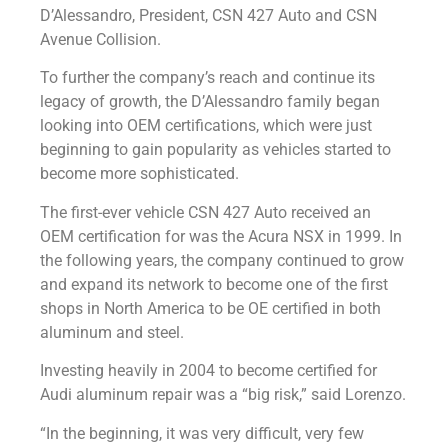
D’Alessandro, President, CSN 427 Auto and CSN
Avenue Collision.
To further the company’s reach and continue its
legacy of growth, the D’Alessandro family began
looking into OEM certifications, which were just
beginning to gain popularity as vehicles started to
become more sophisticated.
The first-ever vehicle CSN 427 Auto received an
OEM certification for was the Acura NSX in 1999. In
the following years, the company continued to grow
and expand its network to become one of the first
shops in North America to be OE certified in both
aluminum and steel.
Investing heavily in 2004 to become certified for
Audi aluminum repair was a “big risk,” said Lorenzo.
“In the beginning, it was very difficult, very few