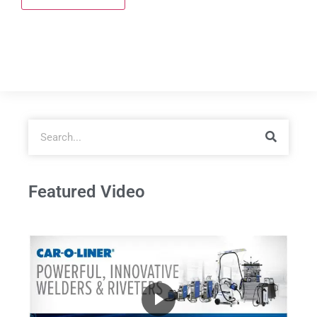
Featured Video