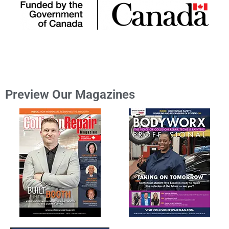
Preview Our Magazines