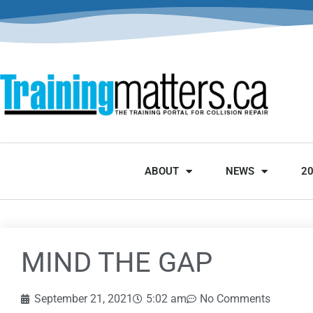
ABOUT
NEWS
2
MIND THE GAP
September 21, 2021
5:02 am
No Comments