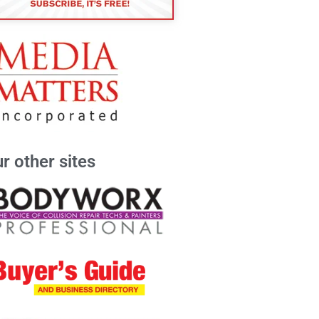
r other sites