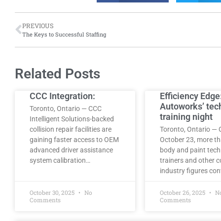
PREVIOUS
The Keys to Successful Staffing
Related Posts
CCC Integration:
Efficiency Edge
Autoworks’ tec
Toronto, Ontario — CCC
training night
Intelligent Solutions-backed
collision repair facilities are
Toronto, Ontario — 
gaining faster access to OEM
October 23, more t
advanced driver assistance
body and paint tech
system calibration…
trainers and other co
industry figures co
October 30, 2025
No
October 26, 2025
N
Comments
Comments