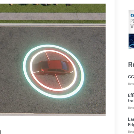
R
CC
Rea
Ef
tra
Rea
Las
Ed
m
Rea