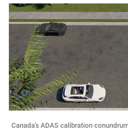
Canada’s ADAS calibration conundru