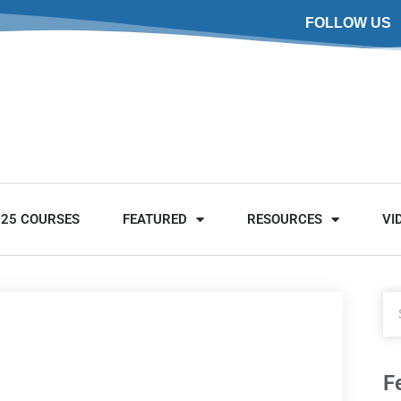
FOLLOW US
025 COURSES
FEATURED
RESOURCES
VI
F