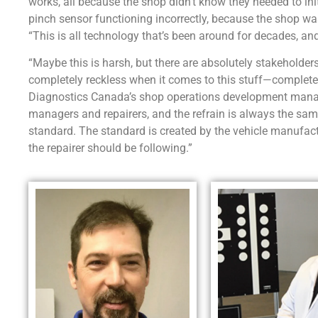
works, all because the shop didn’t know they needed to ini
pinch sensor functioning incorrectly, because the shop w
“This is all technology that’s been around for decades, and 
“Maybe this is harsh, but there are absolutely stakeholde
completely reckless when it comes to this stuff—completely
Diagnostics Canada’s shop operations development manag
managers and repairers, and the refrain is always the sam
standard. The standard is created by the vehicle manufa
the repairer should be following.”