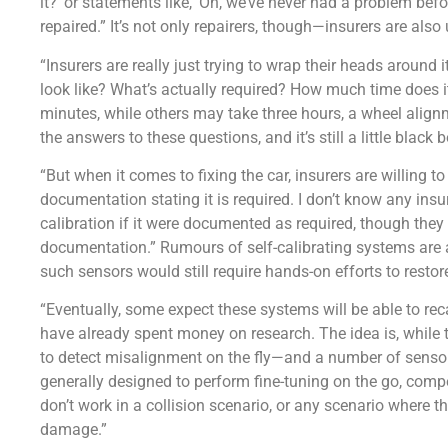
it?’ or statements like, ‘Oh, we’ve never had a problem befor
repaired.” It’s not only repairers, though—insurers are also
“Insurers are really just trying to wrap their heads around i
look like? What’s actually required? How much time does i
minutes, while others may take three hours, a wheel alignm
the answers to these questions, and it’s still a little black 
“But when it comes to fixing the car, insurers are willing t
documentation stating it is required. I don’t know any ins
calibration if it were documented as required, though they 
documentation.” Rumours of self-calibrating systems are
such sensors would still require hands-on efforts to restore 
“Eventually, some expect these systems will be able to re
have already spent money on research. The idea is, while t
to detect misalignment on the fly—and a number of sensors
generally designed to perform fine-tuning on the go, com
don’t work in a collision scenario, or any scenario where
damage.”