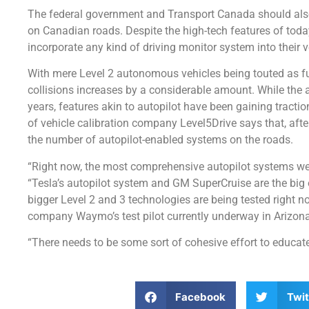
The federal government and Transport Canada should also 
on Canadian roads. Despite the high-tech features of today
incorporate any kind of driving monitor system into their v
With mere Level 2 autonomous vehicles being touted as fully
collisions increases by a considerable amount. While the 
years, features akin to autopilot have been gaining tracti
of vehicle calibration company Level5Drive says that, after 
the number of autopilot-enabled systems on the roads.
“Right now, the most comprehensive autopilot systems we 
“Tesla’s autopilot system and GM SuperCruise are the big
bigger Level 2 and 3 technologies are being tested right n
company Waymo’s test pilot currently underway in Arizona
“There needs to be some sort of cohesive effort to educat
Facebook
Twit