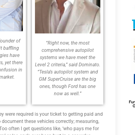
founder of
“Right now, the most
t baffling
comprehensive autopilot
ogies have
systems we have meet the
s, yet there
Level 2 criteria,” said Dominato.
onfusion in
“Tesla’s autopilot system and
rmarket.
GM SuperCruise are the big
ones, though Ford has one
now as well.”
 were required is your ticket to getting paid and
o document these vehicles correctly; measuring,
Too often I get questions like, ‘who pays me for