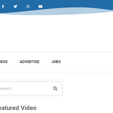
DEOS
ADVERTISE
JOBS
eatured Video