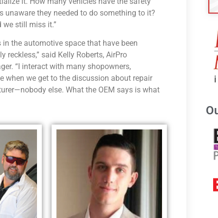
tialize it. How many vehicles have the safety
as unaware they needed to do something to it?
we still miss it.”
rs in the automotive space that have been
 reckless,” said Kelly Roberts, AirPro
er. “I interact with many shopowners,
e when we get to the discussion about repair
cturer—nobody else. What the OEM says is what
Ou