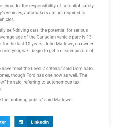
shoulder the responsibility of autopilot safety
’s vehicles, automakers are not required to
ehicles.
 self-driving cars, the potential for serious
average age of the Canadian vehicle parc is 13
on for the last 10 years. John Marlowe, co-owner
next year, we’ll begin to get a clearer picture of
have meet the Level 2 criteria,” said Dominato.
 ones, though Ford has one now as well. The
ow,” he said, referring to autonomous taxi
.
e the motoring public,” said Marlowe.
ter
LinkedIn