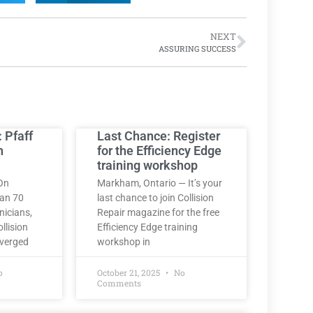
NEXT
ASSURING SUCCESS
: Pfaff
Last Chance: Register
h
for the Efficiency Edge
training workshop
On
Markham, Ontario — It’s your
han 70
last chance to join Collision
nicians,
Repair magazine for the free
llision
Efficiency Edge training
nverged
workshop in
o
October 21, 2025
No
Comments