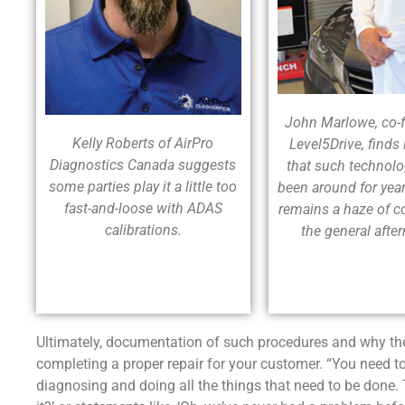
John Marlowe, co-
Kelly Roberts of AirPro
Level5Drive, finds i
Diagnostics Canada suggests
that such technol
some parties play it a little too
been around for year
fast-and-loose with ADAS
remains a haze of c
calibrations.
the general afte
Ultimately, documentation of such procedures and why they
completing a proper repair for your customer. “You need t
diagnosing and doing all the things that need to be done. 