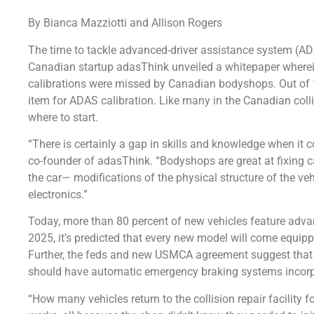
By Bianca Mazziotti and Allison Rogers
The time to tackle advanced-driver assistance system (ADA
Canadian startup adasThink unveiled a whitepaper wherei
calibrations were missed by Canadian bodyshops. Out of 
item for ADAS calibration. Like many in the Canadian colli
where to start.
“There is certainly a gap in skills and knowledge when it
co-founder of adasThink. “Bodyshops are great at fixing ca
the car— modifications of the physical structure of the ve
electronics.”
Today, more than 80 percent of new vehicles feature adv
2025, it’s predicted that every new model will come equip
Further, the feds and new USMCA agreement suggest that 
should have automatic emergency braking systems incorp
“How many vehicles return to the collision repair facility 