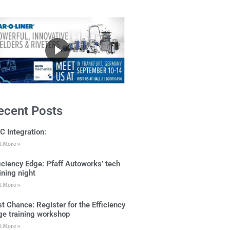
ecent Posts
C Integration:
d More »
ficiency Edge: Pfaff Autoworks’ tech
ining night
d More »
t Chance: Register for the Efficiency
ge training workshop
d More »