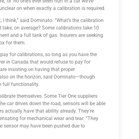
e,’ or ‘no one’s ever been hurt in a car we’ve
 unclear on when exactly a calibration is required.
t, I think,” said Dominato. “What’s the calibration
t take, on average? Some calibrations take 10
ent and a full tank of gas. Insurers are seeking
box for them.
o pay for calibrations, so long as you have the
urer in Canada that would refuse to pay for
are insisting on having that proper
 also on the horizon, said Dominato—though
full functionality.
calibrate themselves. Some Tier One suppliers
he car drives down the road, sensors will be able
 actually have that ability already. They’re
pensating for mechanical wear and tear. “They
 the sensor may have been pushed due to