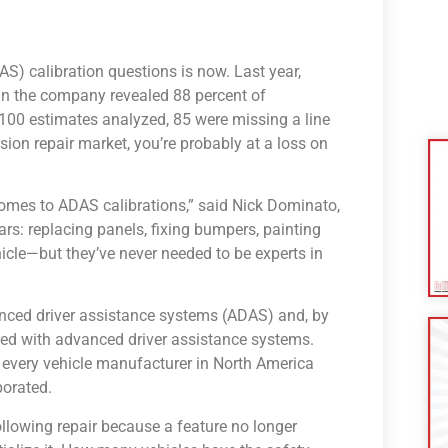
S) calibration questions is now. Last year,
n the company revealed 88 percent of
100 estimates analyzed, 85 were missing a line
sion repair market, you’re probably at a loss on
 comes to ADAS calibrations,” said Nick Dominato,
rs: replacing panels, fixing bumpers, painting
hicle—but they’ve never needed to be experts in
anced driver assistance systems (ADAS) and, by
ped with advanced driver assistance systems.
every vehicle manufacturer in North America
orated.
following repair because a feature no longer